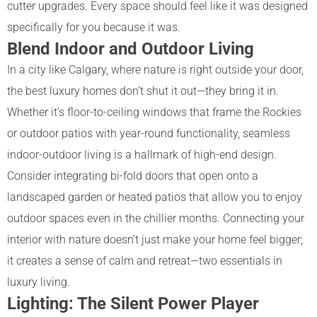
cutter upgrades. Every space should feel like it was designed
specifically for you because it was.
Blend Indoor and Outdoor Living
In a city like Calgary, where nature is right outside your door,
the best luxury homes don’t shut it out—they bring it in.
Whether it’s floor-to-ceiling windows that frame the Rockies
or outdoor patios with year-round functionality, seamless
indoor-outdoor living is a hallmark of high-end design.
Consider integrating bi-fold doors that open onto a
landscaped garden or heated patios that allow you to enjoy
outdoor spaces even in the chillier months. Connecting your
interior with nature doesn’t just make your home feel bigger;
it creates a sense of calm and retreat—two essentials in
luxury living.
Lighting: The Silent Power Player