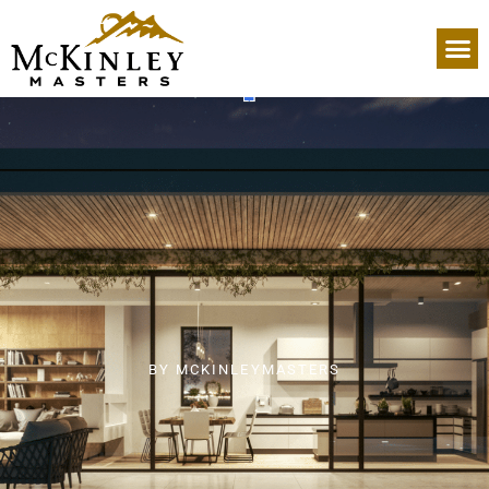
BY
MCKINLEYMASTERS