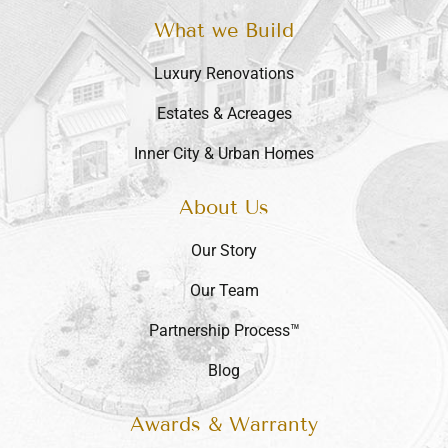
What we Build
Luxury Renovations
Estates & Acreages
Inner City & Urban Homes
About Us
Our Story
Our Team
Partnership Process™
Blog
Awards & Warranty