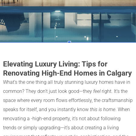
Elevating Luxury Living: Tips for
Renovating High-End Homes in Calgary
What’s the one thing all truly stunning luxury homes have in
common? They don’t just look good—they
feel
right. It’s the
space where every room flows effortlessly, the craftsmanship
speaks for itself, and you instantly know
this is home
. When
renovating a -high-end property, it’s not about following
trends or simply upgrading—it’s about creating a living