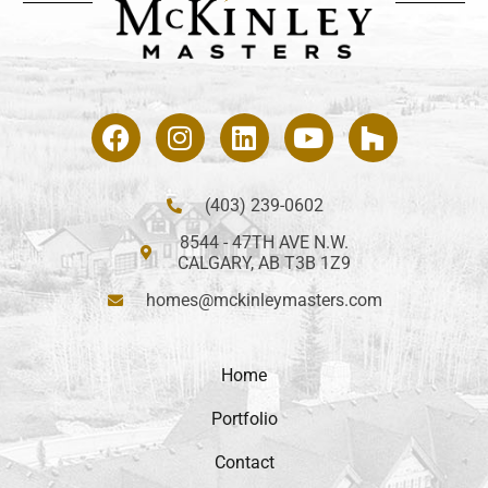
(403) 239-0602
8544 - 47TH AVE N.W.
CALGARY, AB T3B 1Z9
homes@mckinleymasters.com
Home
Portfolio
Contact