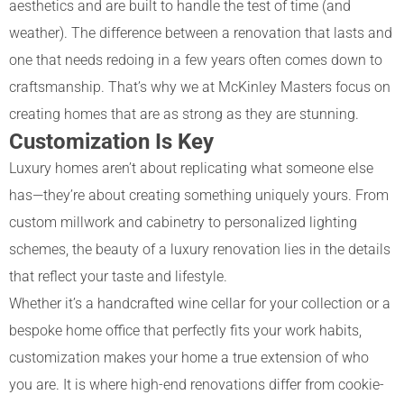
aesthetics and are built to handle the test of time (and
weather). The difference between a renovation that lasts and
one that needs redoing in a few years often comes down to
craftsmanship. That’s why we at McKinley Masters focus on
creating homes that are as strong as they are stunning.
Customization Is Key
Luxury homes aren’t about replicating what someone else
has—they’re about creating something uniquely yours. From
custom millwork and cabinetry to personalized lighting
schemes, the beauty of a luxury renovation lies in the details
that reflect your taste and lifestyle.
Whether it’s a handcrafted wine cellar for your collection or a
bespoke home office that perfectly fits your work habits,
customization makes your home a true extension of who
you are. It is where high-end renovations differ from cookie-