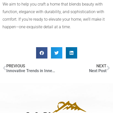
We aim to help you craft a home that blends beauty with
function, elegance with durability, and sophistication with
comfort. If you’re ready to elevate your home, we’ll make it
happen—one exquisite detail at a time.
PREVIOUS
NEXT
Innovative Trends in Inner City Home Design: What’s Hot in Calgary
Next Post