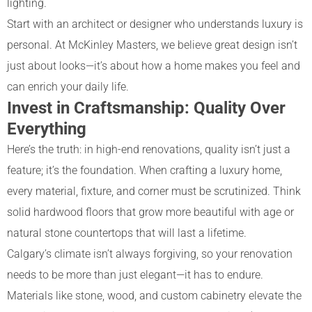
lighting.
Start with an architect or designer who understands luxury is
personal. At McKinley Masters, we believe great design isn’t
just about looks—it’s about how a home makes you feel and
can enrich your daily life.
Invest in Craftsmanship: Quality Over
Everything
Here’s the truth: in high-end renovations, quality isn’t just a
feature; it’s the foundation. When crafting a luxury home,
every material, fixture, and corner must be scrutinized. Think
solid hardwood floors that grow more beautiful with age or
natural stone countertops that will last a lifetime.
Calgary’s climate isn’t always forgiving, so your renovation
needs to be more than just elegant—it has to endure.
Materials like stone, wood, and custom cabinetry elevate the