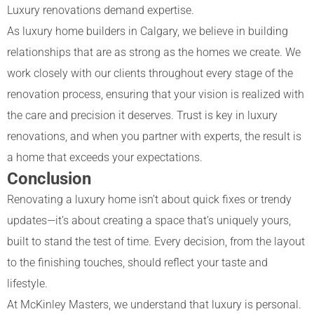
Luxury renovations demand expertise.
As
luxury home builders in Calgary
, we believe in building
relationships that are as strong as the homes we create. We
work closely with our clients throughout every stage of the
renovation process, ensuring that your vision is realized with
the care and precision it deserves. Trust is key in luxury
renovations, and when you partner with experts, the result is
a home that exceeds your expectations.
Conclusion
Renovating a luxury home isn’t about quick fixes or trendy
updates—it’s about creating a space that’s uniquely yours,
built to stand the test of time. Every decision, from the layout
to the finishing touches, should reflect your taste and
lifestyle.
At McKinley Masters, we understand that luxury is personal.