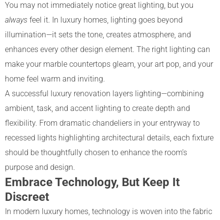
You may not immediately notice great lighting, but you
always
feel it. In luxury homes, lighting goes beyond
illumination—it sets the tone, creates atmosphere, and
enhances every other design element. The right lighting can
make your marble countertops gleam, your art pop, and your
home feel warm and inviting.
A successful luxury renovation layers lighting—combining
ambient, task, and accent lighting to create depth and
flexibility. From dramatic chandeliers in your entryway to
recessed lights highlighting architectural details, each fixture
should be thoughtfully chosen to enhance the room’s
purpose and design.
Embrace Technology, But Keep It
Discreet
In modern luxury homes, technology is woven into the fabric