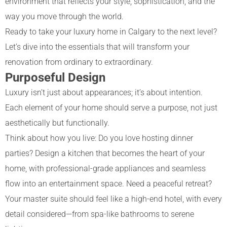
environment that reflects your style, sophistication, and the
way you move through the world.
Ready to take your luxury home in Calgary to the next level?
Let’s dive into the essentials that will transform your
renovation from ordinary to extraordinary.
Purposeful Design
Luxury isn’t just about appearances; it’s about intention.
Each element of your home should serve a purpose, not just
aesthetically but functionally.
Think about how you live: Do you love hosting dinner
parties? Design a kitchen that becomes the heart of your
home, with professional-grade appliances and seamless
flow into an entertainment space. Need a peaceful retreat?
Your master suite should feel like a high-end hotel, with every
detail considered—from spa-like bathrooms to serene