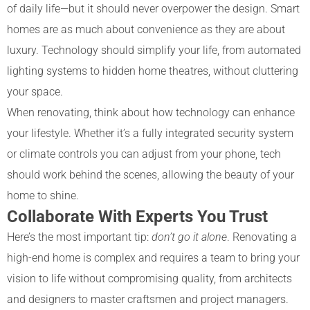
of daily life—but it should never overpower the design. Smart
homes are as much about convenience as they are about
luxury. Technology should simplify your life, from automated
lighting systems to hidden home theatres, without cluttering
your space.
When renovating, think about how technology can enhance
your lifestyle. Whether it’s a fully integrated security system
or climate controls you can adjust from your phone, tech
should work behind the scenes, allowing the beauty of your
home to shine.
Collaborate With Experts You Trust
Here’s the most important tip:
don’t go it alone
. Renovating a
high-end home is complex and requires a team to bring your
vision to life without compromising quality, from architects
and designers to master craftsmen and project managers.