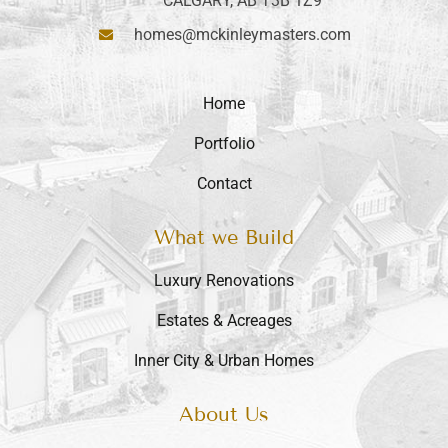
CALGARY, AB T3B 1Z9
homes@mckinleymasters.com
Home
Portfolio
Contact
What we Build
Luxury Renovations
Estates & Acreages
Inner City & Urban Homes
About Us