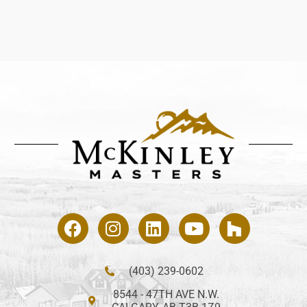
(403) 239-0602
8544 - 47TH AVE N.W.