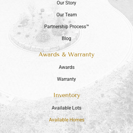
Our Story
Our Team
Partnership Process™
Blog
Awards & Warranty
Awards
Warranty
Inventory
Available Lots
Available Homes