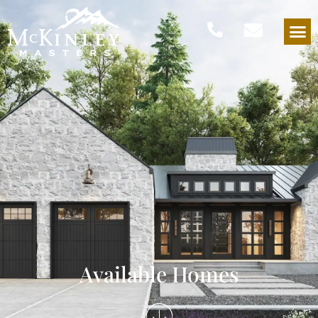
Available Homes