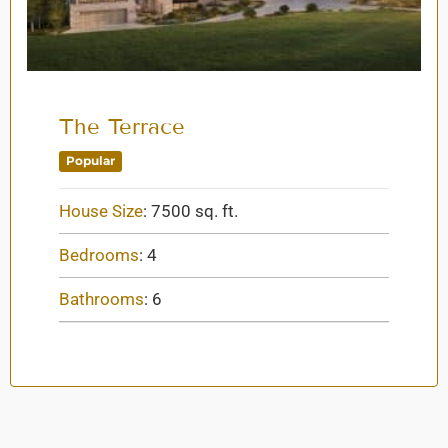
The Terrace
Popular
House Size
:
7500 sq. ft.
Bedrooms
:
4
Bathrooms
:
6