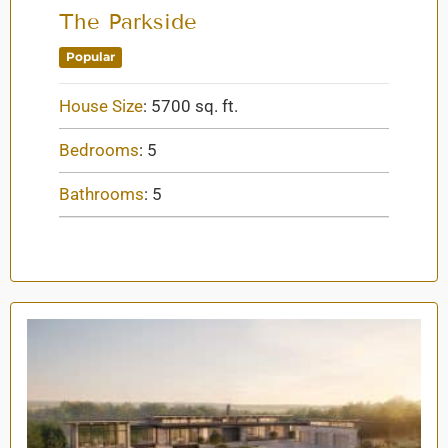
The Parkside
Popular
House Size
:
5700 sq. ft.
Bedrooms
:
5
Bathrooms
:
5