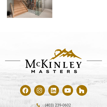
(403) 239-0602