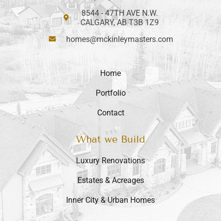
8544 - 47TH AVE N.W.
CALGARY, AB T3B 1Z9
homes@mckinleymasters.com
Home
Portfolio
Contact
What we Build
Luxury Renovations
Estates & Acreages
Inner City & Urban Homes