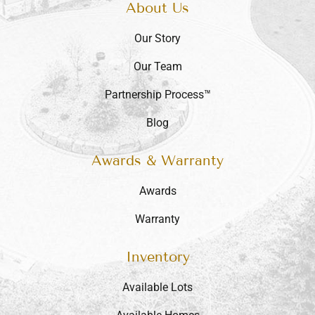
About Us
Our Story
Our Team
Partnership Process™
Blog
Awards & Warranty
Awards
Warranty
Inventory
Available Lots