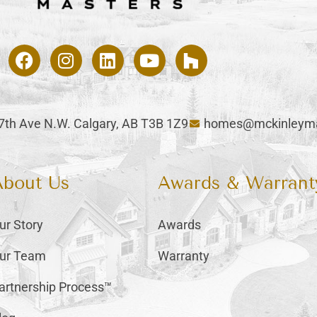
47th Ave N.W. Calgary, AB T3B 1Z9
homes@mckinleyma
About Us
Awards & Warrant
ur Story
Awards
ur Team
Warranty
artnership Process™