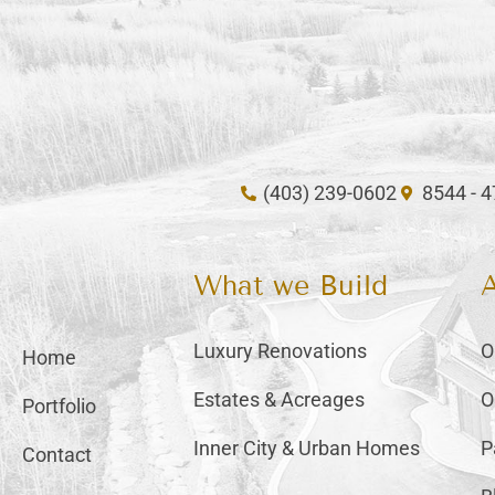
(403) 239-0602
8544 - 
What we Build
Luxury Renovations
O
Home
Estates & Acreages
O
Portfolio
Inner City & Urban Homes
P
Contact