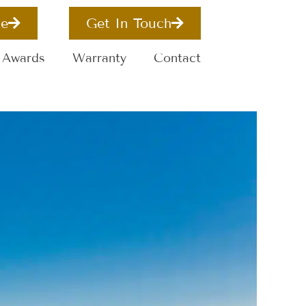
e
Get In Touch
Awards
Warranty
Contact