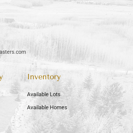
sters.com
y
Inventory
Available Lots
Available Homes