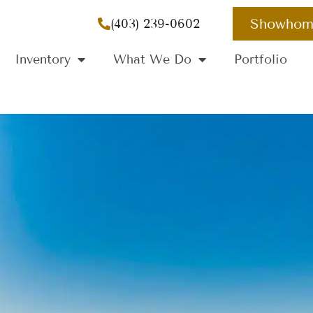
Showhom
(403) 239-0602
Inventory
What We Do
Portfolio