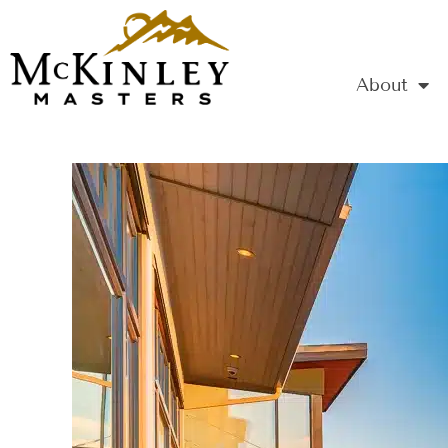
About