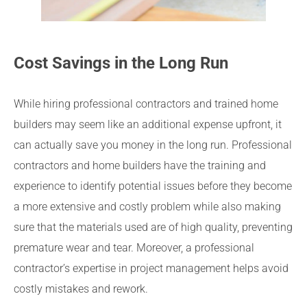
Cost Savings in the Long Run
While hiring professional contractors and trained home
builders may seem like an additional expense upfront, it
can actually save you money in the long run. Professional
contractors and home builders have the training and
experience to identify potential issues before they become
a more extensive and costly problem while also making
sure that the materials used are of high quality, preventing
premature wear and tear. Moreover, a professional
contractor’s expertise in project management helps avoid
costly mistakes and rework.