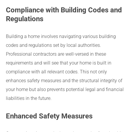
Compliance with Building Codes and
Regulations
Building a home involves navigating various building
codes and regulations set by local authorities.
Professional contractors are well-versed in these
requirements and will see that your home is built in
compliance with all relevant codes. This not only
enhances safety measures and the structural integrity of
your home but also prevents potential legal and financial
liabilities in the future.
Enhanced Safety Measures