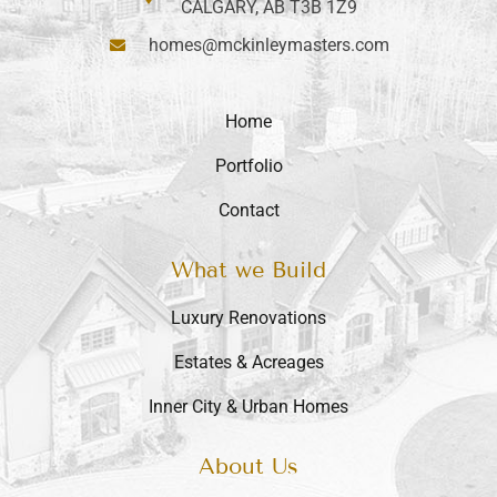
CALGARY, AB T3B 1Z9
homes@mckinleymasters.com
Home
Portfolio
Contact
What we Build
Luxury Renovations
Estates & Acreages
Inner City & Urban Homes
About Us