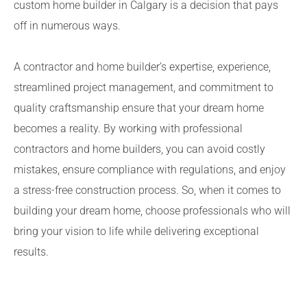
custom home builder in Calgary is a decision that pays
off in numerous ways.
A contractor and home builder’s expertise, experience,
streamlined project management, and commitment to
quality craftsmanship ensure that your dream home
becomes a reality. By working with professional
contractors and home builders, you can avoid costly
mistakes, ensure compliance with regulations, and enjoy
a stress-free construction process. So, when it comes to
building your dream home, choose professionals who will
bring your vision to life while delivering exceptional
results.