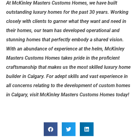
At McKinley Masters Customs Homes, we have built
outstanding luxury homes for the past 30 years. Working
closely with clients to garner what they want and need in
their homes, our team has developed operational and
stunning homes that perfectly embody a shared vision.
With an abundance of experience at the helm, McKinley
Masters Customs Homes takes pride in the proficient
craftsmanship that makes us the most skilled luxury home
builder in Calgary. For adept skills and vast experience in
all concerns relating to the development of custom homes
in Calgary, visit McKinley Masters Customs Homes today!