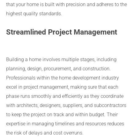
that your home is built with precision and adheres to the
highest quality standards.
Streamlined Project Management
Building a home involves multiple stages, including
planning, design, procurement, and construction.
Professionals within the home development industry
excel in project management, making sure that each
phase runs smoothly and efficiently as they coordinate
with architects, designers, suppliers, and subcontractors
to keep the project on track and within budget. Their
expertise in managing timelines and resources reduces
the risk of delays and cost overruns.