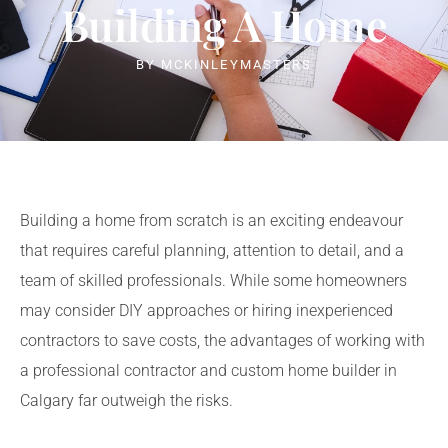
Building A Home
BY
MCKINLEYMASTERS
Building a home from scratch is an exciting endeavour
that requires careful planning, attention to detail, and a
team of skilled professionals. While some homeowners
may consider DIY approaches or hiring inexperienced
contractors to save costs, the advantages of working with
a professional contractor and
custom home builder in
Calgary
far outweigh the risks.