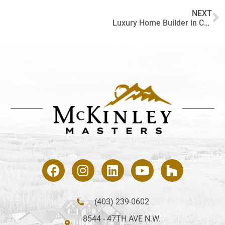
NEXT
Luxury Home Builder in Calgary and the Critical Role of Interior Design
(403) 239-0602
8544 - 47TH AVE N.W.