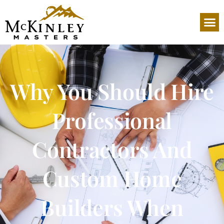
Why You Should Hire
Professional
Contractors And
Custom Home
Builders When