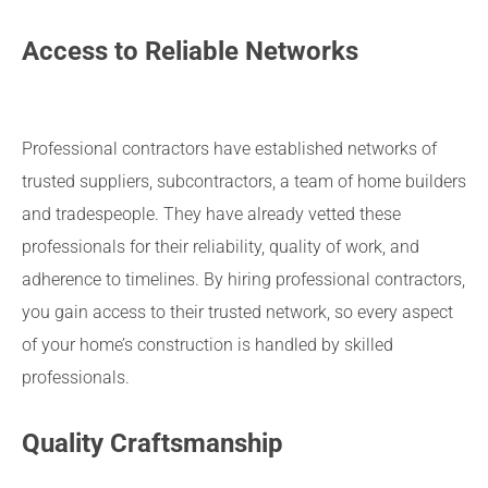
Access to Reliable Networks
Professional contractors have established networks of
trusted suppliers, subcontractors, a team of home builders
and tradespeople. They have already vetted these
professionals for their reliability, quality of work, and
adherence to timelines. By hiring professional contractors,
you gain access to their trusted network, so every aspect
of your home’s construction is handled by skilled
professionals.
Quality Craftsmanship