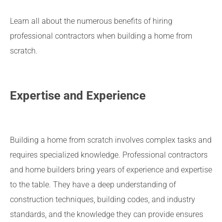
Learn all about the numerous benefits of hiring
professional contractors when building a home from
scratch.
Expertise and Experience
Building a home from scratch involves complex tasks and
requires specialized knowledge. Professional contractors
and home builders bring years of experience and expertise
to the table. They have a deep understanding of
construction techniques, building codes, and industry
standards, and the knowledge they can provide ensures