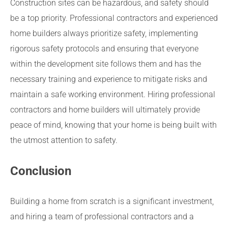
Construction sites can be hazardous, and safety should
be a top priority. Professional contractors and experienced
home builders always prioritize safety, implementing
rigorous safety protocols and ensuring that everyone
within the development site follows them and has the
necessary training and experience to mitigate risks and
maintain a safe working environment. Hiring professional
contractors and home builders will ultimately provide
peace of mind, knowing that your home is being built with
the utmost attention to safety.
Conclusion
Building a home from scratch is a significant investment,
and hiring a team of professional contractors and a