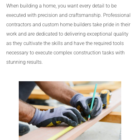
When building a home, you want every detail to be
executed with precision and craftsmanship. Professional
contractors and custom home builders take pride in their
work and are dedicated to delivering exceptional quality
as they cultivate the skills and have the required tools
necessary to execute complex construction tasks with
stunning results.