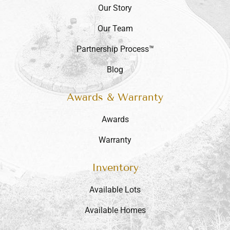
Our Story
Our Team
Partnership Process™
Blog
Awards & Warranty
Awards
Warranty
Inventory
Available Lots
Available Homes